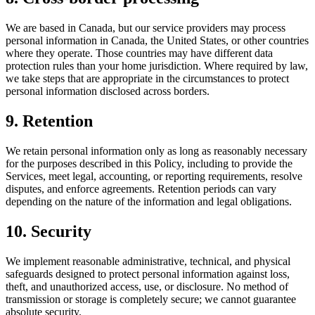
We are based in Canada, but our service providers may process
personal information in Canada, the United States, or other countries
where they operate. Those countries may have different data
protection rules than your home jurisdiction. Where required by law,
we take steps that are appropriate in the circumstances to protect
personal information disclosed across borders.
9. Retention
We retain personal information only as long as reasonably necessary
for the purposes described in this Policy, including to provide the
Services, meet legal, accounting, or reporting requirements, resolve
disputes, and enforce agreements. Retention periods can vary
depending on the nature of the information and legal obligations.
10. Security
We implement reasonable administrative, technical, and physical
safeguards designed to protect personal information against loss,
theft, and unauthorized access, use, or disclosure. No method of
transmission or storage is completely secure; we cannot guarantee
absolute security.