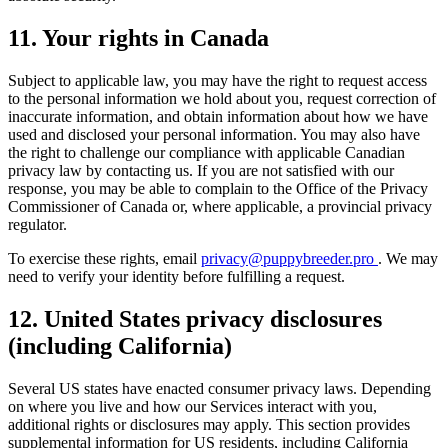
11. Your rights in Canada
Subject to applicable law, you may have the right to request access
to the personal information we hold about you, request correction of
inaccurate information, and obtain information about how we have
used and disclosed your personal information. You may also have
the right to challenge our compliance with applicable Canadian
privacy law by contacting us. If you are not satisfied with our
response, you may be able to complain to the Office of the Privacy
Commissioner of Canada or, where applicable, a provincial privacy
regulator.
To exercise these rights, email
privacy@puppybreeder.pro
. We may
need to verify your identity before fulfilling a request.
12. United States privacy disclosures
(including California)
Several US states have enacted consumer privacy laws. Depending
on where you live and how our Services interact with you,
additional rights or disclosures may apply. This section provides
supplemental information for US residents, including California