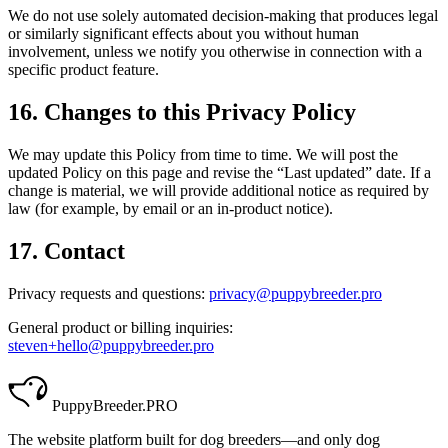
We do not use solely automated decision-making that produces legal
or similarly significant effects about you without human
involvement, unless we notify you otherwise in connection with a
specific product feature.
16. Changes to this Privacy Policy
We may update this Policy from time to time. We will post the
updated Policy on this page and revise the “Last updated” date. If a
change is material, we will provide additional notice as required by
law (for example, by email or an in-product notice).
17. Contact
Privacy requests and questions:
privacy@puppybreeder.pro
General product or billing inquiries:
steven+hello@puppybreeder.pro
PuppyBreeder
.PRO
The website platform built for dog breeders—and only dog