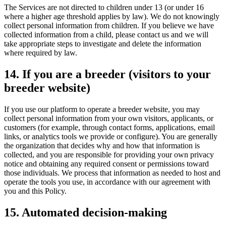
The Services are not directed to children under 13 (or under 16
where a higher age threshold applies by law). We do not knowingly
collect personal information from children. If you believe we have
collected information from a child, please contact us and we will
take appropriate steps to investigate and delete the information
where required by law.
14. If you are a breeder (visitors to your
breeder website)
If you use our platform to operate a breeder website, you may
collect personal information from your own visitors, applicants, or
customers (for example, through contact forms, applications, email
links, or analytics tools we provide or configure). You are generally
the organization that decides why and how that information is
collected, and you are responsible for providing your own privacy
notice and obtaining any required consent or permissions toward
those individuals. We process that information as needed to host and
operate the tools you use, in accordance with our agreement with
you and this Policy.
15. Automated decision-making