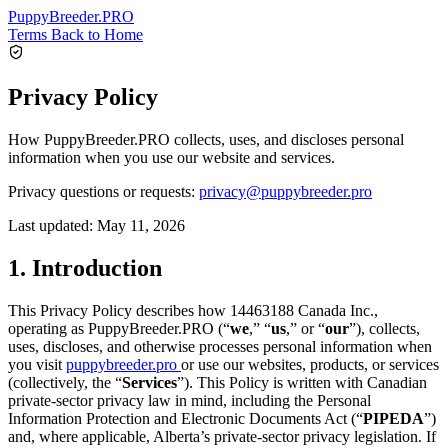
PuppyBreeder
.PRO
Terms
Back to Home
Privacy Policy
How PuppyBreeder.PRO collects, uses, and discloses personal
information when you use our website and services.
Privacy questions or requests:
privacy@puppybreeder.pro
Last updated:
May 11, 2026
1. Introduction
This Privacy Policy describes how 14463188 Canada Inc.,
operating as PuppyBreeder.PRO (“
we
,” “
us
,” or “
our
”), collects,
uses, discloses, and otherwise processes personal information when
you visit
puppybreeder.pro
or use our websites, products, or services
(collectively, the “
Services
”). This Policy is written with Canadian
private-sector privacy law in mind, including the Personal
Information Protection and Electronic Documents Act (“
PIPEDA
”)
and, where applicable, Alberta’s private-sector privacy legislation. If