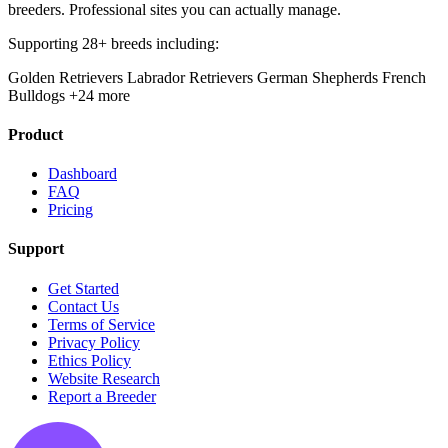
breeders. Professional sites you can actually manage.
Supporting 28+ breeds including:
Golden Retrievers
Labrador Retrievers
German Shepherds
French
Bulldogs
+24 more
Product
Dashboard
FAQ
Pricing
Support
Get Started
Contact Us
Terms of Service
Privacy Policy
Ethics Policy
Website Research
Report a Breeder