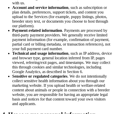
with us.
Account and service information
, such as subscription or
plan details, preferences, support tickets, and content you
upload to the Services (for example, puppy listings, photos,
breeder story text, or documents you choose to host through
our platform).
Payment-related information
. Payments are processed by
third-party payment providers. We generally receive limited
payment information (for example, confirmation of payment,
partial card or billing metadata, or transaction references), not
your full payment card number.
Technical and usage information
, such as IP address, device
and browser type, general location inferred from IP, pages
viewed, referring/exit pages, and timestamps. We may collect
this through cookies and similar technologies, including
Google Analytics, as described in Section 6.
Sensitive or regulated categories
. We do not intentionally
collect sensitive health information about you through our
marketing website. If you upload health or welfare-related
content about animals or people in connection with a breeder
website, you are responsible for having an appropriate legal
basis and notices for that content toward your own visitors
and applicants.