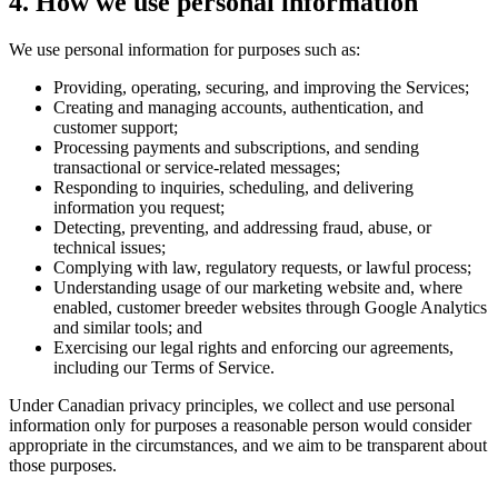
4. How we use personal information
We use personal information for purposes such as:
Providing, operating, securing, and improving the Services;
Creating and managing accounts, authentication, and
customer support;
Processing payments and subscriptions, and sending
transactional or service-related messages;
Responding to inquiries, scheduling, and delivering
information you request;
Detecting, preventing, and addressing fraud, abuse, or
technical issues;
Complying with law, regulatory requests, or lawful process;
Understanding usage of our marketing website and, where
enabled, customer breeder websites through Google Analytics
and similar tools; and
Exercising our legal rights and enforcing our agreements,
including our Terms of Service.
Under Canadian privacy principles, we collect and use personal
information only for purposes a reasonable person would consider
appropriate in the circumstances, and we aim to be transparent about
those purposes.