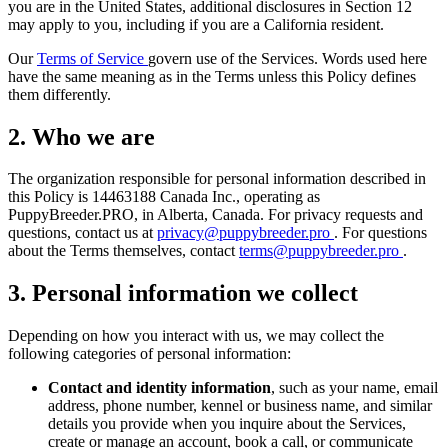
you are in the United States, additional disclosures in Section 12
may apply to you, including if you are a California resident.
Our
Terms of Service
govern use of the Services. Words used here
have the same meaning as in the Terms unless this Policy defines
them differently.
2. Who we are
The organization responsible for personal information described in
this Policy is 14463188 Canada Inc., operating as
PuppyBreeder.PRO, in Alberta, Canada. For privacy requests and
questions, contact us at
privacy@puppybreeder.pro
. For questions
about the Terms themselves, contact
terms@puppybreeder.pro
.
3. Personal information we collect
Depending on how you interact with us, we may collect the
following categories of personal information:
Contact and identity information
, such as your name, email
address, phone number, kennel or business name, and similar
details you provide when you inquire about the Services,
create or manage an account, book a call, or communicate