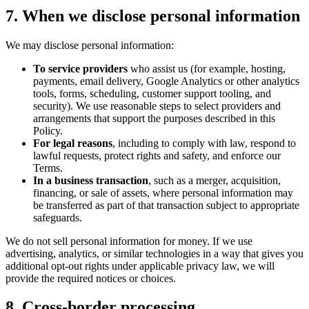
7. When we disclose personal information
We may disclose personal information:
To service providers
who assist us (for example, hosting,
payments, email delivery, Google Analytics or other analytics
tools, forms, scheduling, customer support tooling, and
security). We use reasonable steps to select providers and
arrangements that support the purposes described in this
Policy.
For legal reasons
, including to comply with law, respond to
lawful requests, protect rights and safety, and enforce our
Terms.
In a business transaction
, such as a merger, acquisition,
financing, or sale of assets, where personal information may
be transferred as part of that transaction subject to appropriate
safeguards.
We do not sell personal information for money. If we use
advertising, analytics, or similar technologies in a way that gives you
additional opt-out rights under applicable privacy law, we will
provide the required notices or choices.
8. Cross-border processing