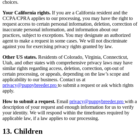
choices.
Your California rights.
If you are a California resident and the
CCPA/CPRA applies to our processing, you may have the right to
request access to certain personal information, deletion, correction of
inaccurate personal information, and information about our
practices, subject to exceptions. You may designate an authorized
agent to make a request in some cases. We will not discriminate
against you for exercising privacy rights granted by law.
Other US states.
Residents of Colorado, Virginia, Connecticut,
Utah, and other states with comprehensive privacy laws may have
similar rights regarding access, deletion, correction, opt-out of
certain processing, or appeals, depending on the law’s scope and
applicability to our business. Contact us at
privacy@puppybreeder.pro
to submit a request or ask which rights
apply.
How to submit a request.
Email
privacy@puppybreeder.pro
with a
description of your request and enough information for us to verify
your identity. We will respond within the timeframes required by
applicable law, if a law applies to our processing.
13. Children