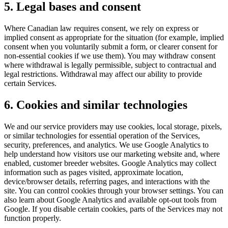
5. Legal bases and consent
Where Canadian law requires consent, we rely on express or
implied consent as appropriate for the situation (for example, implied
consent when you voluntarily submit a form, or clearer consent for
non-essential cookies if we use them). You may withdraw consent
where withdrawal is legally permissible, subject to contractual and
legal restrictions. Withdrawal may affect our ability to provide
certain Services.
6. Cookies and similar technologies
We and our service providers may use cookies, local storage, pixels,
or similar technologies for essential operation of the Services,
security, preferences, and analytics. We use Google Analytics to
help understand how visitors use our marketing website and, where
enabled, customer breeder websites. Google Analytics may collect
information such as pages visited, approximate location,
device/browser details, referring pages, and interactions with the
site. You can control cookies through your browser settings. You can
also learn about Google Analytics and available opt-out tools from
Google. If you disable certain cookies, parts of the Services may not
function properly.