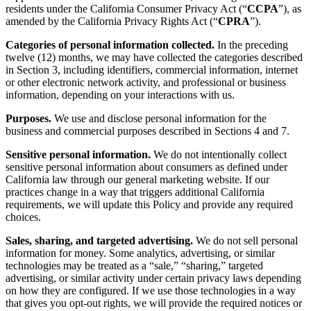
residents under the California Consumer Privacy Act (“
CCPA
”), as
amended by the California Privacy Rights Act (“
CPRA
”).
Categories of personal information collected.
In the preceding
twelve (12) months, we may have collected the categories described
in Section 3, including identifiers, commercial information, internet
or other electronic network activity, and professional or business
information, depending on your interactions with us.
Purposes.
We use and disclose personal information for the
business and commercial purposes described in Sections 4 and 7.
Sensitive personal information.
We do not intentionally collect
sensitive personal information about consumers as defined under
California law through our general marketing website. If our
practices change in a way that triggers additional California
requirements, we will update this Policy and provide any required
choices.
Sales, sharing, and targeted advertising.
We do not sell personal
information for money. Some analytics, advertising, or similar
technologies may be treated as a “sale,” “sharing,” targeted
advertising, or similar activity under certain privacy laws depending
on how they are configured. If we use those technologies in a way
that gives you opt-out rights, we will provide the required notices or